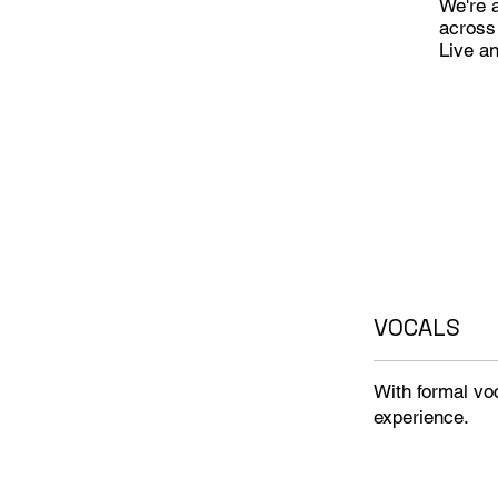
We're a
across
Live a
VOCALS
With formal voc
experience.