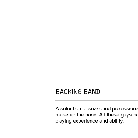
BACKING BAND
A selection of seasoned profession
make up the band. All these guys h
playing experience and ability.