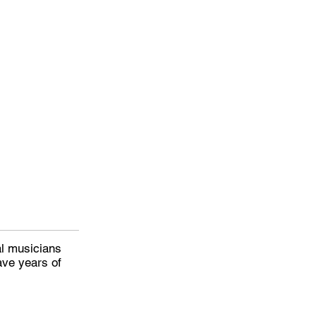
al musicians
ave years of