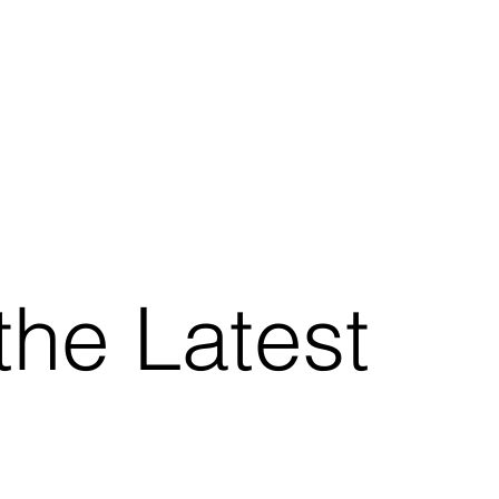
the Latest
.