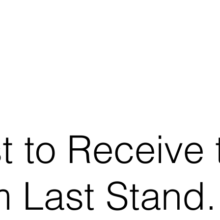
st to Receive 
 Last Stand