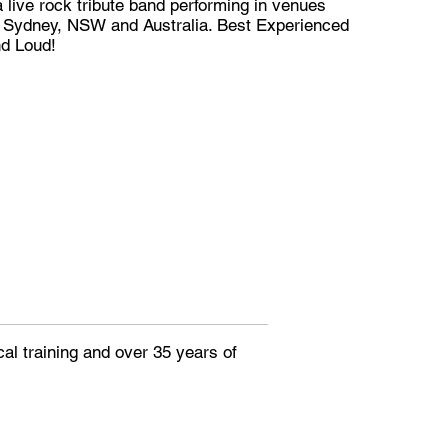
 live rock tribute band performing in venues
 Sydney, NSW and Australia. Best Experienced
nd Loud!
al training and over 35 years of