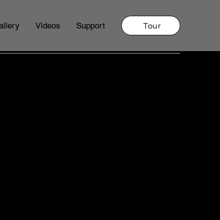
Tour
allery
Videos
Support
LING