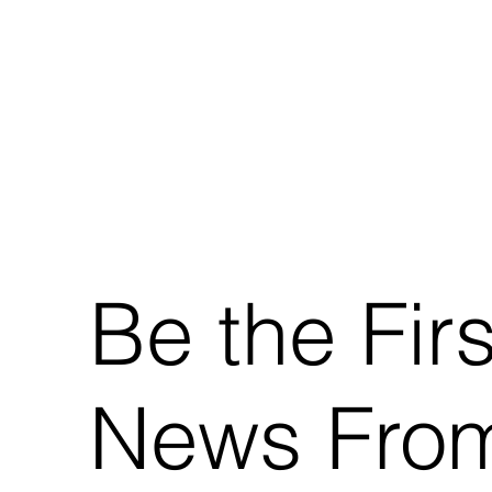
Be the Fir
News From