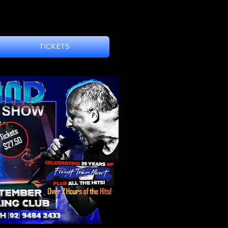
DOORS 7:30pm
TICKETS
Set1 8pm-9pm (60min
Set2 9:30pm-10:45pm
Featuring the 'Freight 
This is a General Adm
No Reserved Seating
Tickets are just $27.5
Group Ticket (Good fo
LAST STAND - CHIS
Move over Advance Aus
considered as Austral
Working Class Man. Th
Cold Chisel songs hav