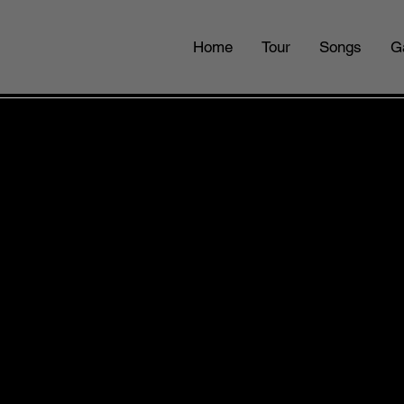
Home
Tour
Songs
G
 HILLS BOW