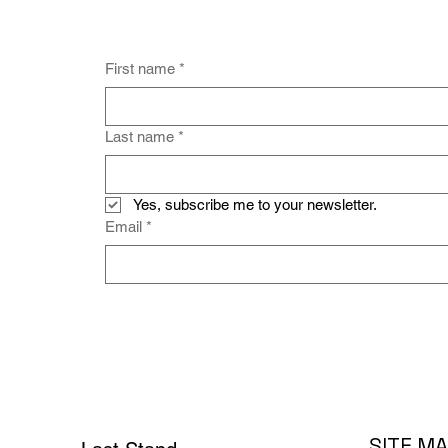
First name
*
Last name
*
Yes, subscribe me to your newsletter.
Email
*
SITE M